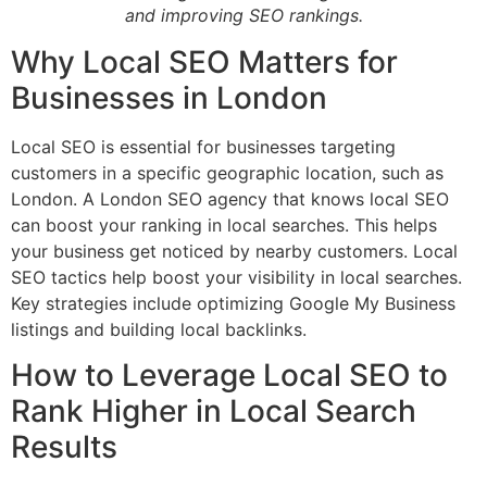
and improving SEO rankings.
Why Local SEO Matters for
Businesses in London
Local SEO is essential for businesses targeting
customers in a specific geographic location, such as
London. A London SEO agency that knows local SEO
can boost your ranking in local searches. This helps
your business get noticed by nearby customers. Local
SEO tactics help boost your visibility in local searches.
Key strategies include optimizing Google My Business
listings and building local backlinks.
How to Leverage Local SEO to
Rank Higher in Local Search
Results