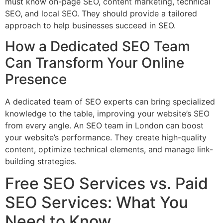
must know on-page SEO, content marketing, technical
SEO, and local SEO. They should provide a tailored
approach to help businesses succeed in SEO.
How a Dedicated SEO Team
Can Transform Your Online
Presence
A dedicated team of SEO experts can bring specialized
knowledge to the table, improving your website’s SEO
from every angle. An SEO team in London can boost
your website’s performance. They create high-quality
content, optimize technical elements, and manage link-
building strategies.
Free SEO Services vs. Paid
SEO Services: What You
Need to Know