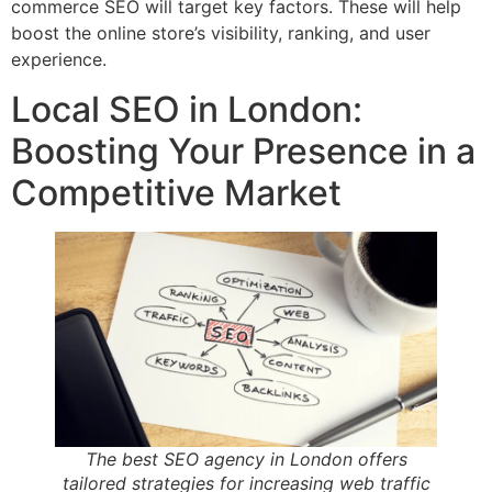
commerce SEO will target key factors. These will help
boost the online store’s visibility, ranking, and user
experience.
Local SEO in London:
Boosting Your Presence in a
Competitive Market
The best SEO agency in London offers
tailored strategies for increasing web traffic