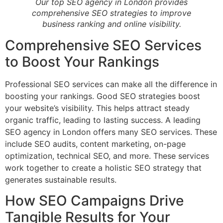
Our top SEO agency in London provides
comprehensive SEO strategies to improve
business ranking and online visibility.
Comprehensive SEO Services
to Boost Your Rankings
Professional SEO services can make all the difference in
boosting your rankings. Good SEO strategies boost
your website’s visibility. This helps attract steady
organic traffic, leading to lasting success. A leading
SEO agency in London offers many SEO services. These
include SEO audits, content marketing, on-page
optimization, technical SEO, and more. These services
work together to create a holistic SEO strategy that
generates sustainable results.
How SEO Campaigns Drive
Tangible Results for Your