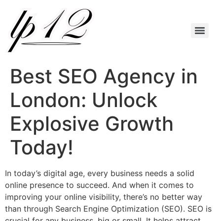
Best SEO Agency in
London: Unlock
Explosive Growth
Today!
In today’s digital age, every business needs a solid
online presence to succeed. And when it comes to
improving your online visibility, there’s no better way
than through Search Engine Optimization (SEO). SEO is
crucial for any business, big or small. It helps attract