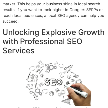
market. This helps your business shine in local search
results. If you want to rank higher in Google’s SERPs or
reach local audiences, a local SEO agency can help you
succeed.
Unlocking Explosive Growth
with Professional SEO
Services