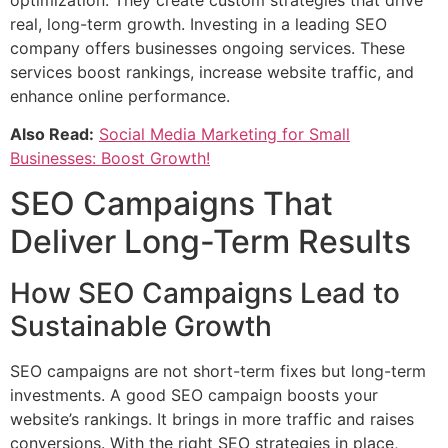
real, long-term growth. Investing in a leading SEO
company offers businesses ongoing services. These
services boost rankings, increase website traffic, and
enhance online performance.
Also Read:
Social Media Marketing for Small
Businesses: Boost Growth!
SEO Campaigns That
Deliver Long-Term Results
How SEO Campaigns Lead to
Sustainable Growth
SEO campaigns are not short-term fixes but long-term
investments. A good SEO campaign boosts your
website’s rankings. It brings in more traffic and raises
conversions. With the right SEO strategies in place,