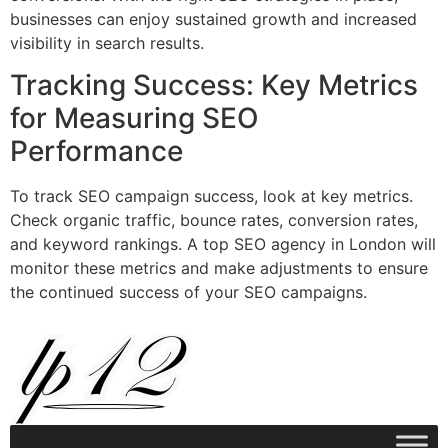
businesses can enjoy sustained growth and increased
visibility in search results.
Tracking Success: Key Metrics
for Measuring SEO
Performance
To track SEO campaign success, look at key metrics.
Check organic traffic, bounce rates, conversion rates,
and keyword rankings. A top SEO agency in London will
monitor these metrics and make adjustments to ensure
the continued success of your SEO campaigns.