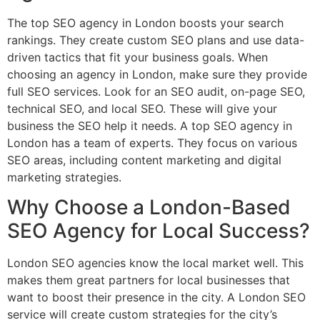
The top SEO agency in London boosts your search
rankings. They create custom SEO plans and use data-
driven tactics that fit your business goals. When
choosing an agency in London, make sure they provide
full SEO services. Look for an SEO audit, on-page SEO,
technical SEO, and local SEO. These will give your
business the SEO help it needs. A top SEO agency in
London has a team of experts. They focus on various
SEO areas, including content marketing and digital
marketing strategies.
Why Choose a London-Based
SEO Agency for Local Success?
London SEO agencies know the local market well. This
makes them great partners for local businesses that
want to boost their presence in the city. A London SEO
service will create custom strategies for the city’s