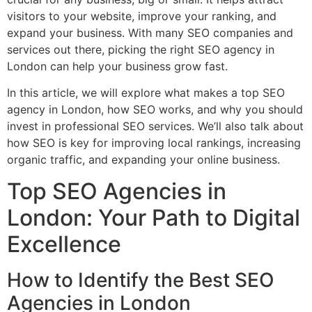
visitors to your website, improve your ranking, and
expand your business. With many SEO companies and
services out there, picking the right SEO agency in
London can help your business grow fast.
In this article, we will explore what makes a top SEO
agency in London, how SEO works, and why you should
invest in professional SEO services. We’ll also talk about
how SEO is key for improving local rankings, increasing
organic traffic, and expanding your online business.
Top SEO Agencies in
London: Your Path to Digital
Excellence
How to Identify the Best SEO
Agencies in London