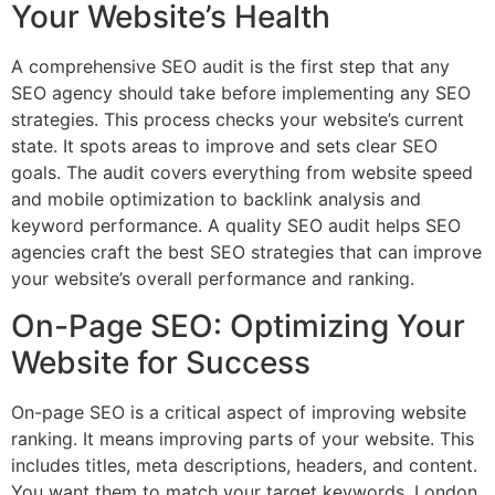
Your Website’s Health
A comprehensive SEO audit is the first step that any
SEO agency should take before implementing any SEO
strategies. This process checks your website’s current
state. It spots areas to improve and sets clear SEO
goals. The audit covers everything from website speed
and mobile optimization to backlink analysis and
keyword performance. A quality SEO audit helps SEO
agencies craft the best SEO strategies that can improve
your website’s overall performance and ranking.
On-Page SEO: Optimizing Your
Website for Success
On-page SEO is a critical aspect of improving website
ranking. It means improving parts of your website. This
includes titles, meta descriptions, headers, and content.
You want them to match your target keywords. London