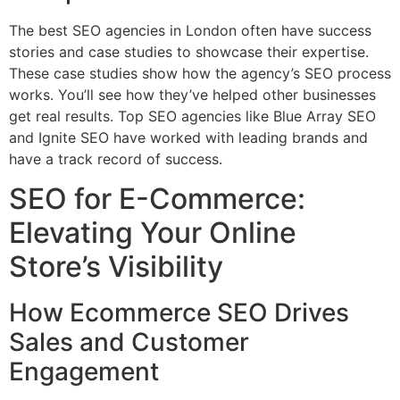
The best SEO agencies in London often have success
stories and case studies to showcase their expertise.
These case studies show how the agency’s SEO process
works. You’ll see how they’ve helped other businesses
get real results. Top SEO agencies like Blue Array SEO
and Ignite SEO have worked with leading brands and
have a track record of success.
SEO for E-Commerce:
Elevating Your Online
Store’s Visibility
How Ecommerce SEO Drives
Sales and Customer
Engagement