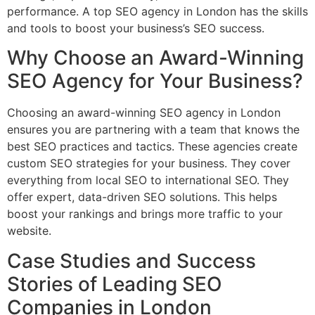
performance. A top SEO agency in London has the skills
and tools to boost your business’s SEO success.
Why Choose an Award-Winning
SEO Agency for Your Business?
Choosing an award-winning SEO agency in London
ensures you are partnering with a team that knows the
best SEO practices and tactics. These agencies create
custom SEO strategies for your business. They cover
everything from local SEO to international SEO. They
offer expert, data-driven SEO solutions. This helps
boost your rankings and brings more traffic to your
website.
Case Studies and Success
Stories of Leading SEO
Companies in London