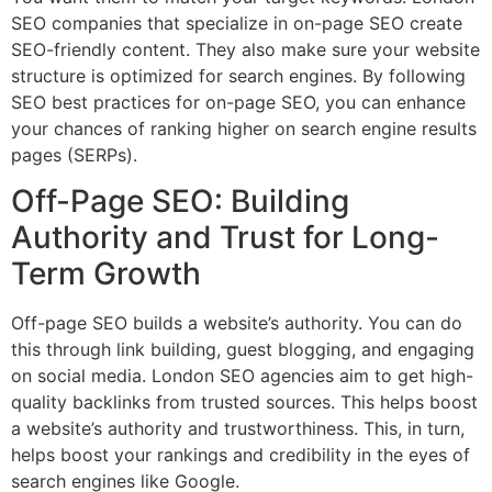
SEO companies that specialize in on-page SEO create
SEO-friendly content. They also make sure your website
structure is optimized for search engines. By following
SEO best practices for on-page SEO, you can enhance
your chances of ranking higher on search engine results
pages (SERPs).
Off-Page SEO: Building
Authority and Trust for Long-
Term Growth
Off-page SEO builds a website’s authority. You can do
this through link building, guest blogging, and engaging
on social media. London SEO agencies aim to get high-
quality backlinks from trusted sources. This helps boost
a website’s authority and trustworthiness. This, in turn,
helps boost your rankings and credibility in the eyes of
search engines like Google.