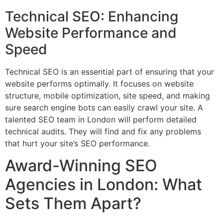
Technical SEO: Enhancing
Website Performance and
Speed
Technical SEO is an essential part of ensuring that your
website performs optimally. It focuses on website
structure, mobile optimization, site speed, and making
sure search engine bots can easily crawl your site. A
talented SEO team in London will perform detailed
technical audits. They will find and fix any problems
that hurt your site’s SEO performance.
Award-Winning SEO
Agencies in London: What
Sets Them Apart?