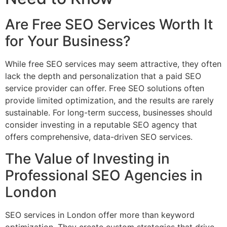
Are Free SEO Services Worth It
for Your Business?
While free SEO services may seem attractive, they often
lack the depth and personalization that a paid SEO
service provider can offer. Free SEO solutions often
provide limited optimization, and the results are rarely
sustainable. For long-term success, businesses should
consider investing in a reputable SEO agency that
offers comprehensive, data-driven SEO services.
The Value of Investing in
Professional SEO Agencies in
London
SEO services in London offer more than keyword
optimization. They create custom strategies that drive