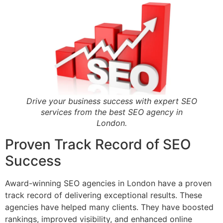
Drive your business success with expert SEO
services from the best SEO agency in
London.
Proven Track Record of SEO
Success
Award-winning SEO agencies in London have a proven
track record of delivering exceptional results. These
agencies have helped many clients. They have boosted
rankings, improved visibility, and enhanced online