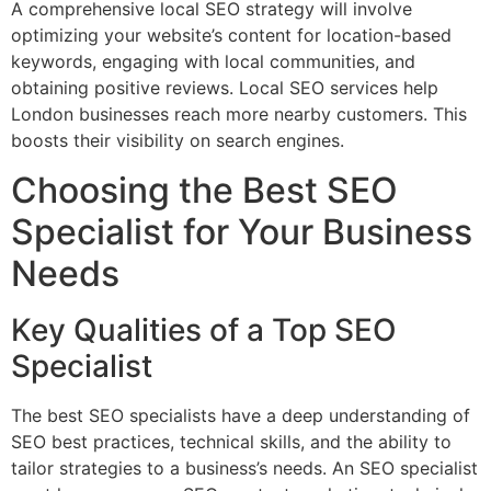
A comprehensive local SEO strategy will involve
optimizing your website’s content for location-based
keywords, engaging with local communities, and
obtaining positive reviews. Local SEO services help
London businesses reach more nearby customers. This
boosts their visibility on search engines.
Choosing the Best SEO
Specialist for Your Business
Needs
Key Qualities of a Top SEO
Specialist
The best SEO specialists have a deep understanding of
SEO best practices, technical skills, and the ability to
tailor strategies to a business’s needs. An SEO specialist