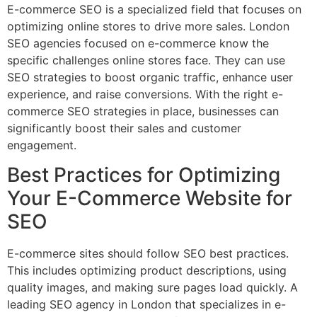
E-commerce SEO is a specialized field that focuses on
optimizing online stores to drive more sales. London
SEO agencies focused on e-commerce know the
specific challenges online stores face. They can use
SEO strategies to boost organic traffic, enhance user
experience, and raise conversions. With the right e-
commerce SEO strategies in place, businesses can
significantly boost their sales and customer
engagement.
Best Practices for Optimizing
Your E-Commerce Website for
SEO
E-commerce sites should follow SEO best practices.
This includes optimizing product descriptions, using
quality images, and making sure pages load quickly. A
leading SEO agency in London that specializes in e-