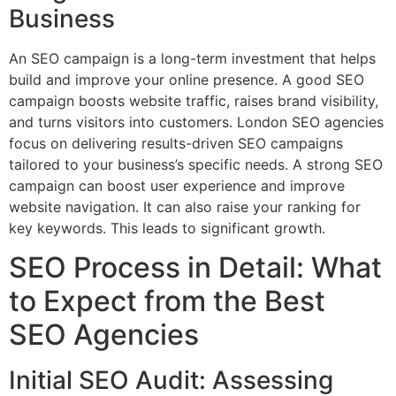
Business
An SEO campaign is a long-term investment that helps
build and improve your online presence. A good SEO
campaign boosts website traffic, raises brand visibility,
and turns visitors into customers. London SEO agencies
focus on delivering results-driven SEO campaigns
tailored to your business’s specific needs. A strong SEO
campaign can boost user experience and improve
website navigation. It can also raise your ranking for
key keywords. This leads to significant growth.
SEO Process in Detail: What
to Expect from the Best
SEO Agencies
Initial SEO Audit: Assessing